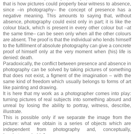
that is how pictures could properly bear witness to absence,
since –in photography– the concept of presence has a
negative meaning. This amounts to saying that, without
absence, photography could exist only in part; it is like the
colour black, which is present in every other colour but –at
the same time– can be seen only when all the other colours
are absent. The proof is that the individual who lends himself
to the fulfillment of absolute photography can give a concrete
proof of himself only at the very moment when (his) life is
denied: death.
Paradoxically, the conflict between presence and absence in
photography can be solved by taking pictures of something
that does not exist, a figment of the imagination – with the
same kind of freedom which usually belongs to forms of art
like painting and drawing.
It is here that my work as a photographer comes into play:
turning pictures of real subjects into something absurd and
unreal by losing the ability to portray, witness, describe,
illustrate.
This is possible only if we separate the image from the
picture: what we obtain is a series of objects which are
independent from photography and, conceptually,