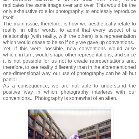
replicates the same image over and over. This would be the
only exhaustive role for photography: to endlessly reproduce
itself.
The main issue, therefore, is how we aesthetically relate to
reality; in other words, to admit that every aspect of a
relationship (with reality, with the others) is a representation
which would cease to be so if only we gave up conventions.
Yet, if this were possible, new conventions would arise
which, in turn, would shape other representations; and since
it is not possible for us not to create representations and,
therefore, to see reality differently than in the aforementioned
one-dimensional way, our use of photography can be all but
partial.
As a consequence, we are not able to understand the
positive way in which photography interferes with our
conventions... Photography is somewhat of an alien.