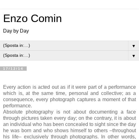
Enzo Comin
Day by Day
▼
▼
17/12/14
Every action is acted out as if it were part of a performance
which is, at the same time, personal and collective; as a
consequence, every photograph captures a moment of that
performance.
Absolute photography is not about documenting a face
through pictures taken every day; on the contrary, it is about
an individual who has been concealed to sight since the day
he was born and who shows himself to others –throughout
his life– exclusively through photographs. In other words,