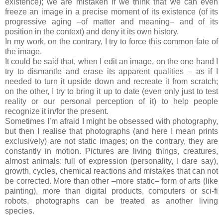
existence); we are mistaken if we think that we can even
freeze an image in a precise moment of its existence (of its
progressive aging –of matter and meaning– and of its
position in the context) and deny it its own history.
In my work, on the contrary, I try to force this common fate of
the image.
It could be said that, when I edit an image,
on the one hand I
try to dismantle and erase its apparent qualities – as if I
needed to turn it upside down and recreate it from scratch;
on the other, I try to bring it up to date (even only just to test
reality or our personal perception of it) to help people
recognize it in/for the present.
Sometimes I’m afraid I might be obsessed with photography,
but then I realise that photographs (and here I mean prints
exclusively) are not static images; on the contrary, they are
constantly in motion. Pictures are living things, creatures,
almost animals: full of expression (personality, I dare say),
growth, cycles, chemical reactions and mistakes that can not
be corrected. More than other –more static– form of arts (like
painting), more than digital products, computers or sci-fi
robots, photographs can be treated as another living
species.