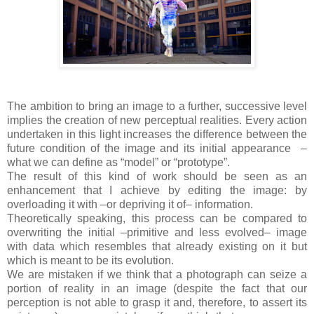
The ambition to bring an image to a further, successive level
implies the creation of new perceptual realities. Every action
undertaken in this light increases the difference between the
future condition of the image and its initial appearance
–
what we can define as “model” or “prototype”.
The result of this kind of work should be seen as an
enhancement that I achieve by editing the image: by
overloading it with –or depriving it of– information.
Theoretically speaking, this process can be compared to
overwriting the initial –primitive and less evolved– image
with data which resembles that already existing on it but
which is meant to be its evolution.
We are mistaken if we think that a photograph can seize a
portion of reality in an image (despite the fact that our
perception is not able to grasp it and, therefore, to assert its