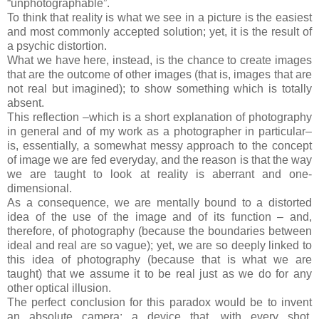
“unphotographable”.
To think that reality is what we see in a picture is the easiest
and most commonly accepted solution; yet, it is the result of
a psychic distortion.
What we have here, instead, is the chance to create images
that are the outcome of other images (that is, images that are
not real but imagined); to show something which is totally
absent.
This reflection –which is a short explanation of photography
in general and of my work as a photographer in particular–
is, essentially, a somewhat messy approach to the concept
of image we are fed everyday, and the reason is that the way
we are taught to look at reality is aberrant and one-
dimensional.
As a consequence, we are mentally bound to a distorted
idea of the use of the image and of its function – and,
therefore, of photography (because the boundaries between
ideal and real are so vague); yet, we are so deeply linked to
this idea of photography (because that is what we are
taught) that we assume it to be real just as we do for any
other optical illusion.
The perfect conclusion for this paradox would be to invent
an absolute camera: a device that, with every shot,